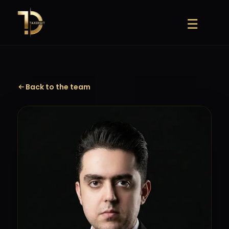
Skip
to
☰
content
Back to the team