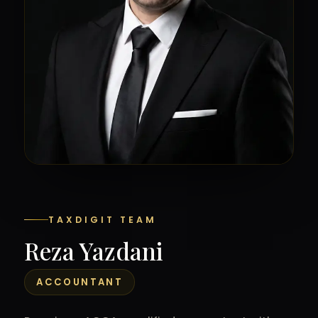
TAXDIGIT TEAM
Reza Yazdani
ACCOUNTANT