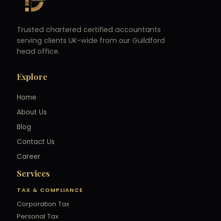
Trusted chartered certified accountants
serving clients UK-wide from our Guildford
head office.
Explore
Home
About Us
Blog
Contact Us
Career
Services
TAX & COMPLIANCE
Corporation Tax
Personal Tax