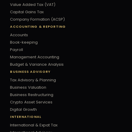
Value Added Tax (VAT)
Capital Gains Tax
Company Formation (ACSP)
ACCOUNTING & REPORTING
Accounts
Book-keeping
Payroll
Management Accounting
Budget & Variance Analysis
BUSINESS ADVISORY
Tax Advisory & Planning
Business Valuation
Business Restructuring
Crypto Asset Services
Digital Growth
INTERNATIONAL
International & Expat Tax