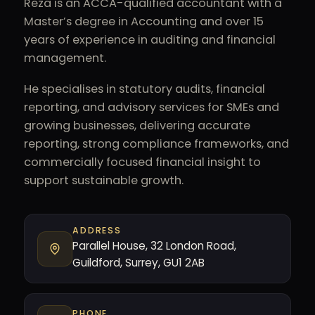
Reza is an ACCA-qualified accountant with a
Master’s degree in Accounting and over 15
years of experience in auditing and financial
management.
He specialises in statutory audits, financial
reporting, and advisory services for SMEs and
growing businesses, delivering accurate
reporting, strong compliance frameworks, and
commercially focused financial insight to
support sustainable growth.
ADDRESS
Parallel House, 32 London Road,
Guildford, Surrey, GU1 2AB
PHONE