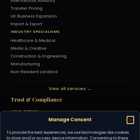
International Advisory
Transfer Pricing
UK Business Expansion
Import & Export
INDUSTRY SPECIALISMS
Healthcare & Medical
Media & Creative
Construction & Engineering
Manufacturing
Non-Resident Landlord
View all services →
Trust & Compliance
HEAD OFFICE
Manage Consent
Parallel House, 32 London Road,
Guildford, Surrey, GU1 2AB
01483 230 777
To provide the best experiences, we use technologies like cookies
to store and/or access device information. Consenting to these