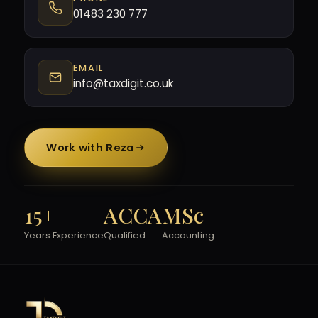
01483 230 777
EMAIL
info@taxdigit.co.uk
Work with Reza
15+
ACCA
MSc
Years Experience
Qualified
Accounting