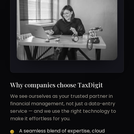
Why companies choose TaxDigit
We see ourselves as your trusted partner in
financial management, not just a data-entry
service — and we use the right technology to
make it effortless for you.
A seamless blend of expertise, cloud