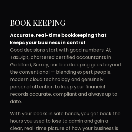
BOOK KEEPING
Accurate, real-time bookkeeping that
keeps your business in control
Good decisions start with good numbers. At
TaxDigit, chartered certified accountants in
Guildford, Surrey, our bookkeeping goes beyond
the conventional — blending expert people,
modern cloud technology and genuinely
personal attention to keep your financial
records accurate, compliant and always up to
date.
With your books in safe hands, you get back the
hours you used to lose to admin and gain a
clear, real-time picture of how your business is