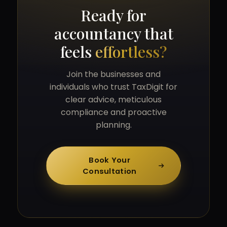
Ready for
accountancy that
feels
effortless?
Join the businesses and
individuals who trust TaxDigit for
clear advice, meticulous
compliance and proactive
planning.
Book Your
Consultation