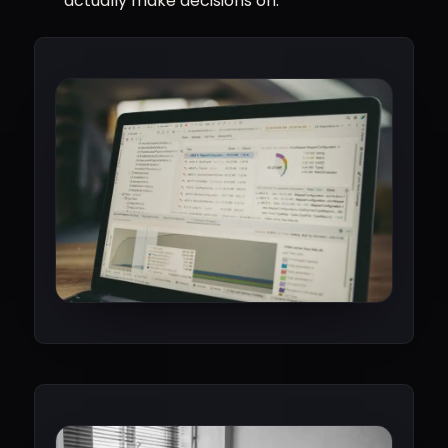
actually make decisions on.