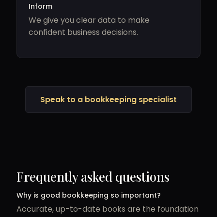
Inform
We give you clear data to make
confident business decisions.
Speak to a bookkeeping specialist
Frequently asked questions
Why is good bookkeeping so important?
Accurate, up-to-date books are the foundation