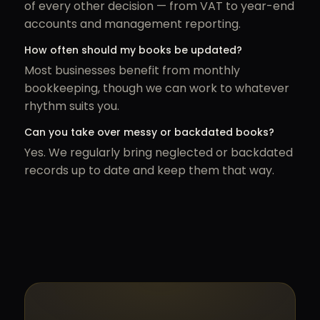
of every other decision — from VAT to year-end
accounts and management reporting.
How often should my books be updated?
Most businesses benefit from monthly
bookkeeping, though we can work to whatever
rhythm suits you.
Can you take over messy or backdated books?
Yes. We regularly bring neglected or backdated
records up to date and keep them that way.