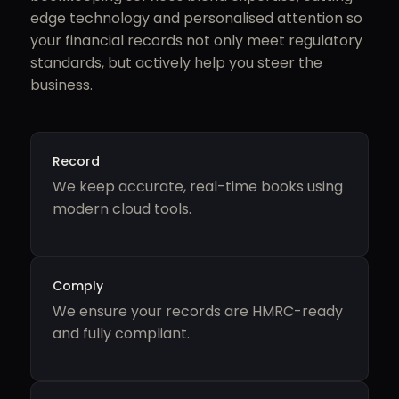
edge technology and personalised attention so
your financial records not only meet regulatory
standards, but actively help you steer the
business.
Record
We keep accurate, real-time books using
modern cloud tools.
Comply
We ensure your records are HMRC-ready
and fully compliant.