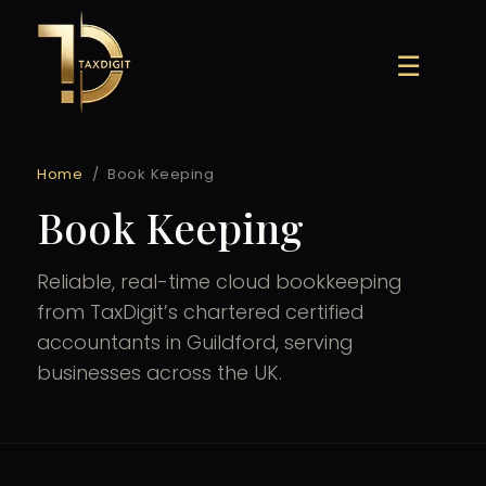
Skip
to
☰
content
Home
/
Book Keeping
Book Keeping
Reliable, real-time cloud bookkeeping
from TaxDigit’s chartered certified
accountants in Guildford, serving
businesses across the UK.