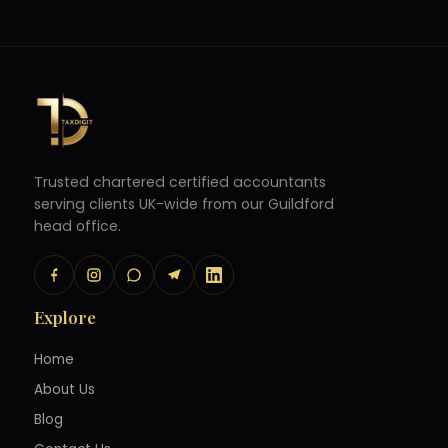
Trusted chartered certified accountants
serving clients UK-wide from our Guildford
head office.
Explore
Home
About Us
Blog