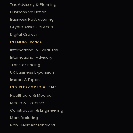
Tax Advisory & Planning
Business Valuation
Business Restructuring
Crypto Asset Services
Digital Growth
INTERNATIONAL
International & Expat Tax
International Advisory
Transfer Pricing
UK Business Expansion
Import & Export
INDUSTRY SPECIALISMS
Healthcare & Medical
Media & Creative
Construction & Engineering
Manufacturing
Non-Resident Landlord