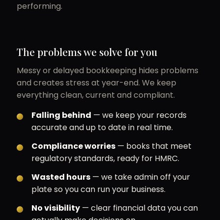
performing.
The problems we solve for you
Messy or delayed bookkeeping hides problems
and creates stress at year-end. We keep
everything clean, current and compliant.
Falling behind
— we keep your records
accurate and up to date in real time.
Compliance worries
— books that meet
regulatory standards, ready for HMRC.
Wasted hours
— we take admin off your
plate so you can run your business.
No visibility
— clear financial data you can