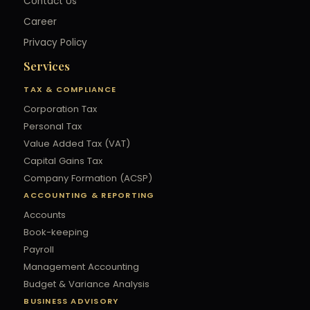
Contact Us
Career
Privacy Policy
Services
TAX & COMPLIANCE
Corporation Tax
Personal Tax
Value Added Tax (VAT)
Capital Gains Tax
Company Formation (ACSP)
ACCOUNTING & REPORTING
Accounts
Book-keeping
Payroll
Management Accounting
Budget & Variance Analysis
BUSINESS ADVISORY