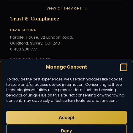
View all services →
Trust & Compliance
HEAD OFFICE
Parallel House, 32 London Road,
Guildford, Surrey, GU1 2AB
01483 230 777
YOUR DATA & GDPR
Manage Consent
Your information is handled securely under
UK GDPR — see our
Privacy Policy
.
To provide the best experiences, we use technologies like cookies
to store and/or access device information. Consenting to these
Community
technologies will allow us to process data such as browsing
behavior or unique IDs on this site. Not consenting or withdrawing
Subscribe for the latest tax and
consent, may adversely affect certain features and functions.
accounting updates from TaxDigit.
Accept
EMAIL US
info@taxdigit.co.uk
Deny