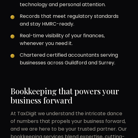
technology and personal attention.
Records that meet regulatory standards
and stay HMRC-ready.
Real-time visibility of your finances,
whenever you need it.
Chartered certified accountants serving
businesses across Guildford and Surrey.
Bookkeeping that powers your
business forward
At TaxDigit we understand the intricate dance
of numbers that propels your business forward,
and we are here to be your trusted partner. Our
bookkeeping services blend expertise, cutting-