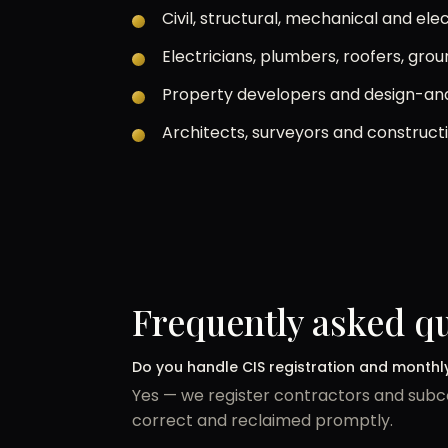
Civil, structural, mechanical and el
Electricians, plumbers, roofers, gro
Property developers and design-and
Architects, surveyors and construct
Frequently asked q
Do you handle CIS registration and monthl
Yes — we register contractors and subco
correct and reclaimed promptly.