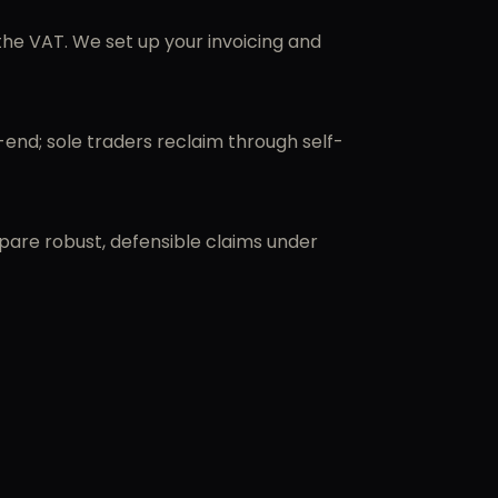
he VAT. We set up your invoicing and
end; sole traders reclaim through self-
epare robust, defensible claims under