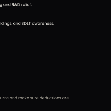
g and R&D relief.
ldings, and SDLT awareness.
eturns and make sure deductions are