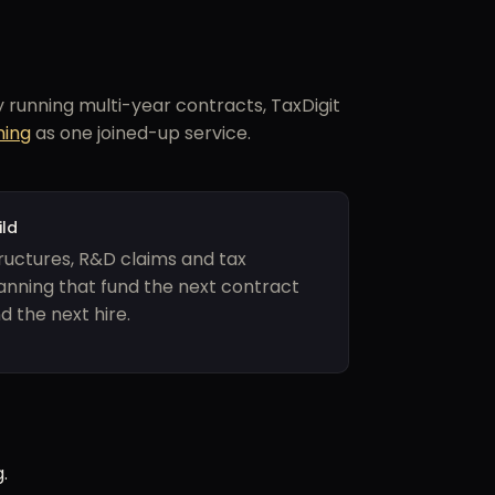
running multi-year contracts, TaxDigit
ning
as one joined-up service.
ild
ructures, R&D claims and tax
anning that fund the next contract
d the next hire.
.