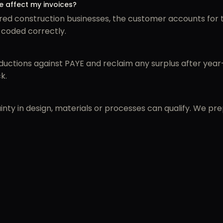
 affect my invoices?
ed construction businesses, the customer accounts for t
 coded correctly.
ctions against PAYE and reclaim any surplus after year-
k.
inty in design, materials or processes can qualify. We pr