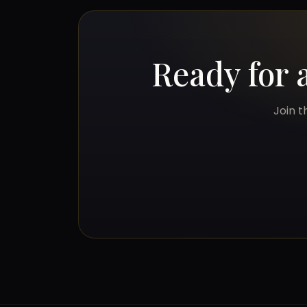
Ready for 
Join t