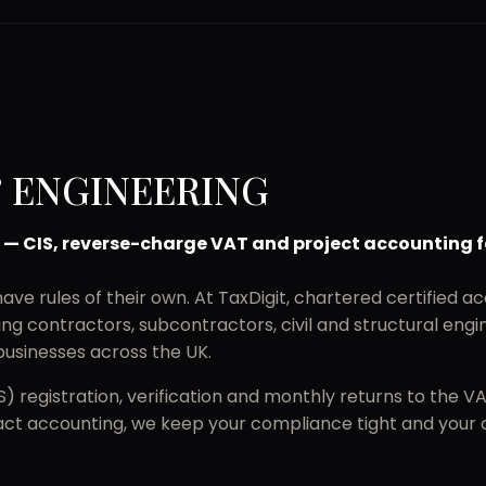
 ENGINEERING
 — CIS, reverse-charge VAT and project accounting f
ve rules of their own. At TaxDigit, chartered certified ac
g contractors, subcontractors, civil and structural engin
usinesses across the UK.
 registration, verification and monthly returns to the V
t accounting, we keep your compliance tight and your ca