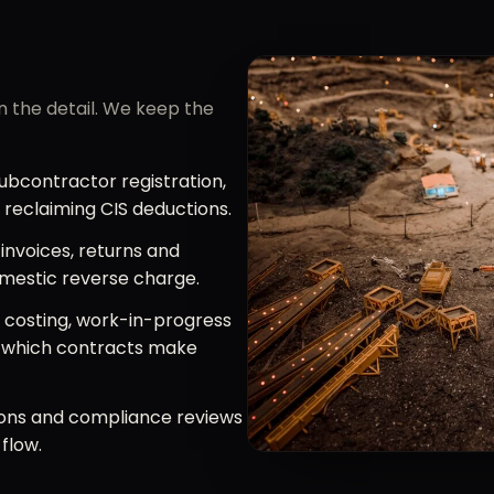
in the detail. We keep the
bcontractor registration,
d reclaiming CIS deductions.
invoices, returns and
omestic reverse charge.
 costing, work-in-progress
w which contracts make
ons and compliance reviews
flow.