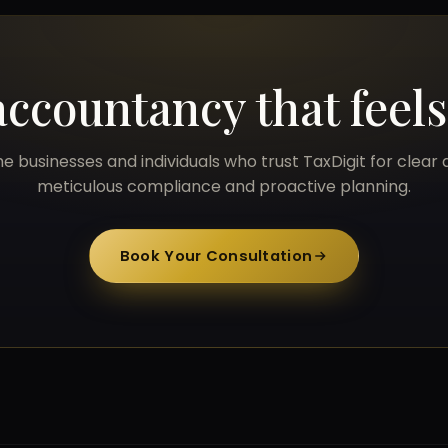
accountancy that feel
he businesses and individuals who trust TaxDigit for clear 
meticulous compliance and proactive planning.
Book Your Consultation