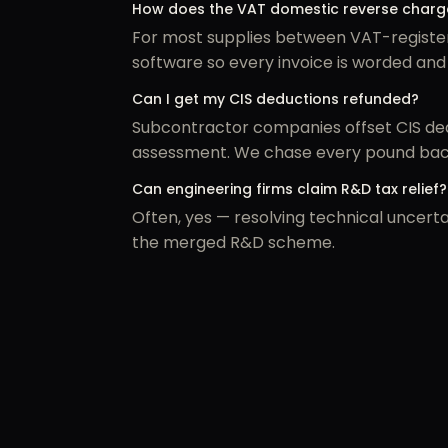
How does the VAT domestic reverse charge
For most supplies between VAT-register
software so every invoice is worded and
Can I get my CIS deductions refunded?
Subcontractor companies offset CIS dedu
assessment. We chase every pound bac
Can engineering firms claim R&D tax relief?
Often, yes — resolving technical uncerta
the merged R&D scheme.