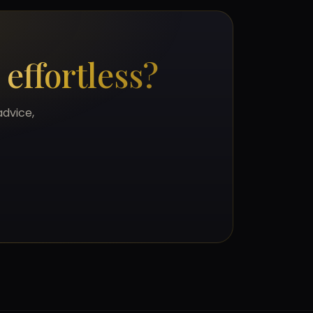
s
effortless?
advice,