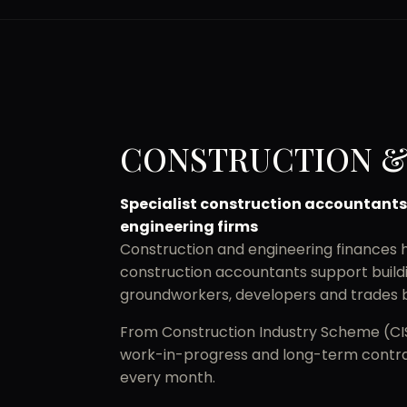
CONSTRUCTION &
Specialist construction accountants
engineering firms
Construction and engineering finances ha
construction accountants support buildin
groundworkers, developers and trades b
From Construction Industry Scheme (CIS)
work-in-progress and long-term contrac
every month.