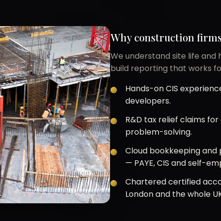
Why construction firms
We understand site life and
build reporting that works fo
Hands-on CIS experience
developers.
R&D tax relief claims fo
problem-solving.
Cloud bookkeeping and p
— PAYE, CIS and self-em
Chartered certified acco
London and the whole UK