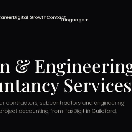
Career
Digital Growth
Contact
Language ▾
n & Engineerin
ntancy Services
for contractors, subcontractors and engineering
roject accounting from TaxDigit in Guildford,