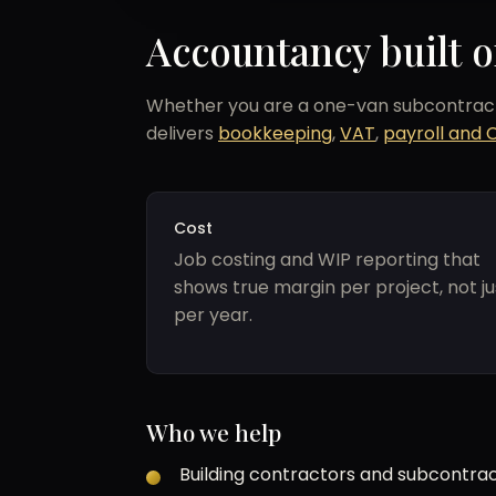
Accountancy built o
Whether you are a one-van subcontracto
delivers
bookkeeping
,
VAT
,
payroll and 
Cost
Job costing and WIP reporting that
shows true margin per project, not ju
per year.
Who we help
Building contractors and subcontrac