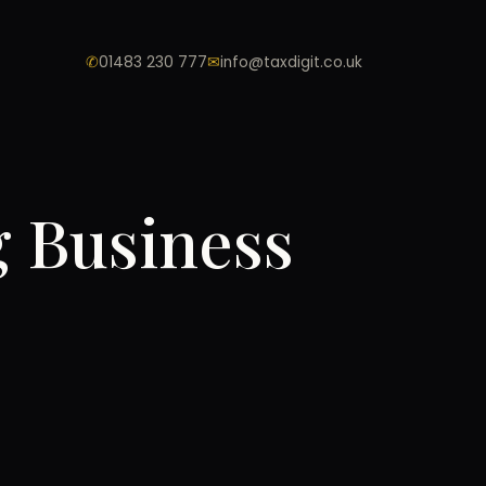
✆
01483 230 777
✉
info@taxdigit.co.uk
g Business