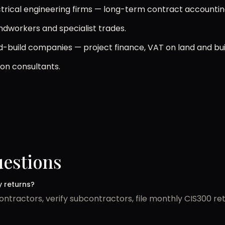
ectrical engineering firms — long-term contract accountin
undworkers and specialist trades.
-build companies — project finance, VAT on land and bui
ion consultants.
uestions
y returns?
ntractors, verify subcontractors, file monthly CIS300 r