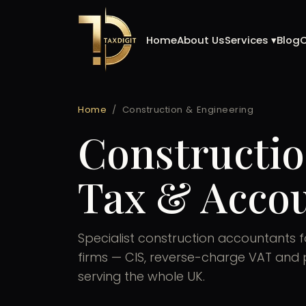
Skip
to
Home
About Us
Services ▾
Blog
content
Home
/
Construction & Engineering
Constructio
Tax & Accou
Specialist construction accountants 
firms — CIS, reverse-charge VAT and p
serving the whole UK.