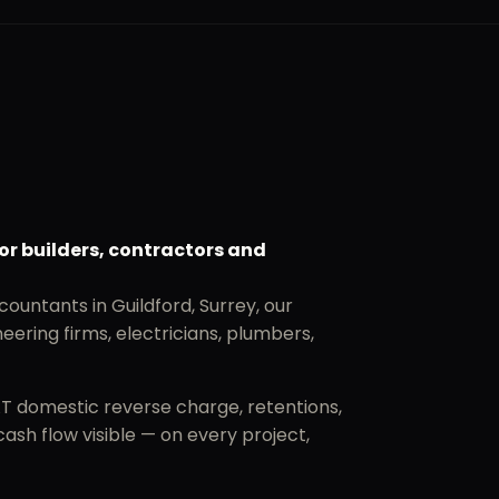
or builders, contractors and
countants in Guildford, Surrey, our
eering firms, electricians, plumbers,
AT domestic reverse charge, retentions,
sh flow visible — on every project,