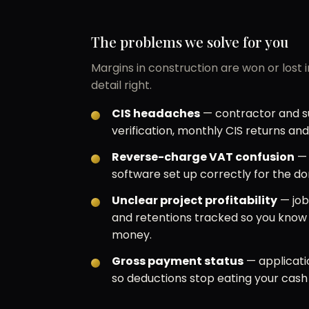
The problems we solve for you
Margins in construction are won or lost 
detail right.
CIS headaches
— contractor and su
verification, monthly CIS returns an
Reverse-charge VAT confusion
— 
software set up correctly for the d
Unclear project profitability
— job
and retentions tracked so you kno
money.
Gross payment status
— applicati
so deductions stop eating your cash 