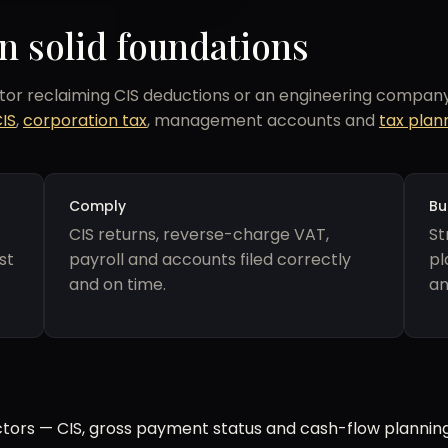
n solid foundations
r reclaiming CIS deductions or an engineering company 
CIS
,
corporation tax
, management accounts and
tax plan
Comply
Bu
CIS returns, reverse-charge VAT,
St
st
payroll and accounts filed correctly
pl
and on time.
an
tors — CIS, gross payment status and cash-flow planning