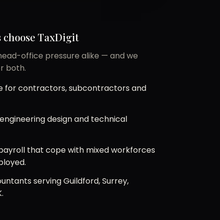
 choose TaxDigit
 head-office pressure alike — and we
r both.
 for contractors, subcontractors and
r engineering design and technical
ayroll that cope with mixed workforces
ployed.
untants serving Guildford, Surrey,
.