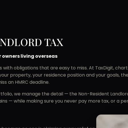
ANDLORD TAX
r owners living overseas
th obligations that are easy to miss. At TaxDigit, charte
your property, your residence position and your goals, t
iss an HMRC deadline.
portfolio, we manage the detail — the Non-Resident Landlo
ins — while making sure you never pay more tax, or a pe