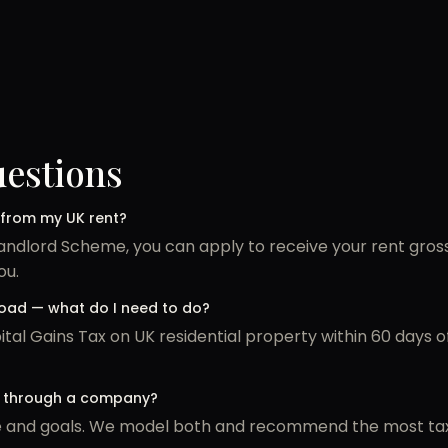
uestions
 from my UK rent?
Landlord Scheme, you can apply to receive your rent gro
ou.
broad — what do I need to do?
al Gains Tax on UK residential property within 60 days 
or through a company?
ze and goals. We model both and recommend the most tax-