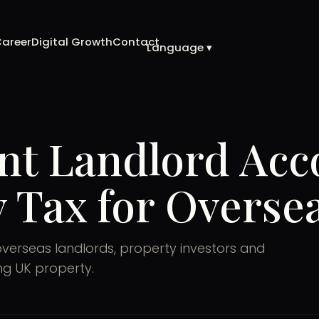
Career
Digital Growth
Contact
Language ▾
nt Landlord Acc
 Tax for Overs
overseas landlords, property investors and
ing UK property.