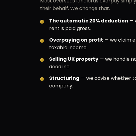
Most overseas landlords overpay simply 
their behalf. We change that.
The automatic 20% deduction
— w
rent is paid gross.
Overpaying on profit
— we claim e
taxable income.
Selling UK property
— we handle no
deadline.
Structuring
— we advise whether to
company.