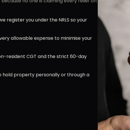
because no one is claiming every relief on
e register you under the NRLS so your
very allowable expense to minimise your
n-resident CGT and the strict 60-day
 hold property personally or through a