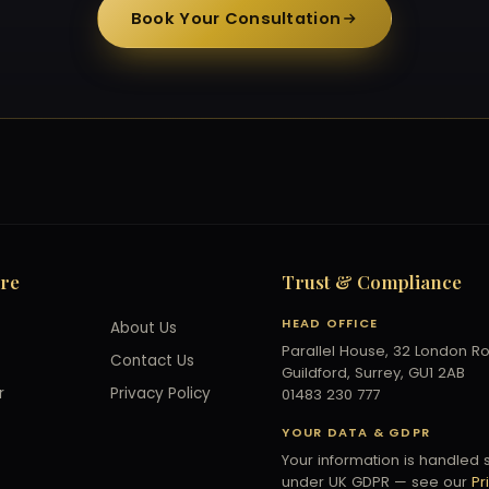
Book Your Consultation
ore
Trust & Compliance
HEAD OFFICE
About Us
Parallel House, 32 London R
Contact Us
Guildford, Surrey, GU1 2AB
r
Privacy Policy
01483 230 777
YOUR DATA & GDPR
Your information is handled 
under UK GDPR — see our
Pr