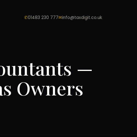
✆
01483 230 777
✉
info@taxdigit.co.uk
ountants —
eas Owners