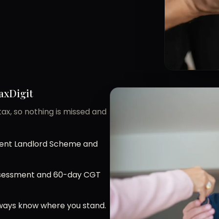
axDigit
ax, so nothing is missed and
ident Landlord Scheme and
Assessment and 60-day CGT
always know where you stand.