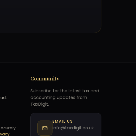
Community
Subscribe for the latest tax and
accounting updates from
oad,
TaxDigit.
EMAIL US
info@taxdigit.co.uk
securely
ivacy