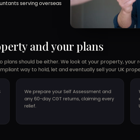
ountants serving overseas
operty and your plans
 plans should be either. We look at your property, your 
ompliant way to hold, let and eventually sell your UK prope
S
We prepare your Self Assessment and
any 60-day CGT returns, claiming every
relief.