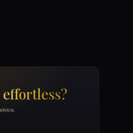
s
effortless?
advice,