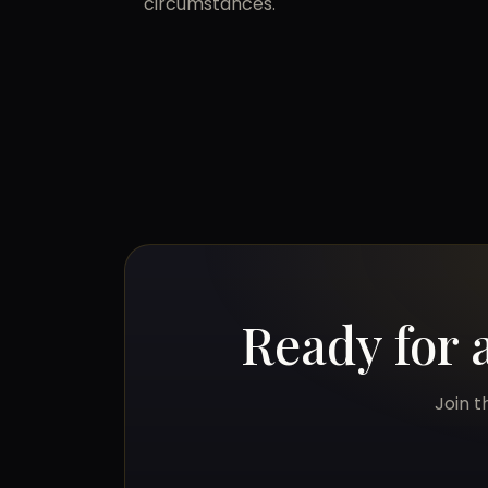
circumstances.
Ready for 
Join t