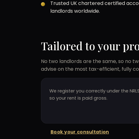
Trusted UK chartered certified acc
landlords worldwide.
Tailored to your pr
No two landlords are the same, so no two
advise on the most tax-efficient, fully c
We register you correctly under the NRL
so your rent is paid gross.
Book your consultation