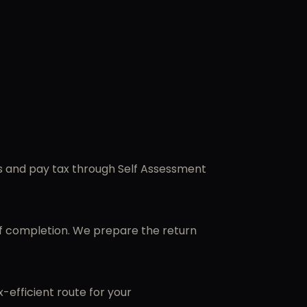
ss and pay tax through Self Assessment
of completion. We prepare the return
efficient route for your