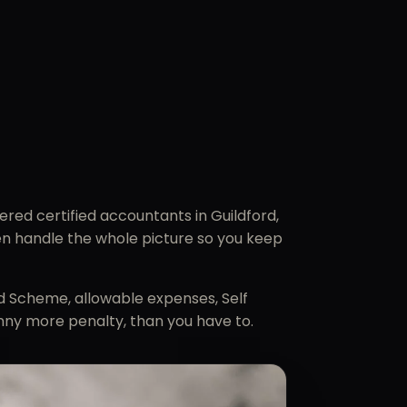
red certified accountants in Guildford,
hen handle the whole picture so you keep
rd Scheme, allowable expenses, Self
nny more penalty, than you have to.