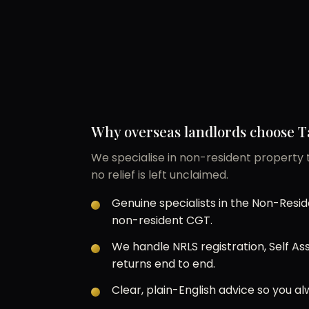
Why overseas landlords choose T
We specialise in non-resident property t
no relief is left unclaimed.
Genuine specialists in the Non-Res
non-resident CGT.
We handle NRLS registration, Self 
returns end to end.
Clear, plain-English advice so you 