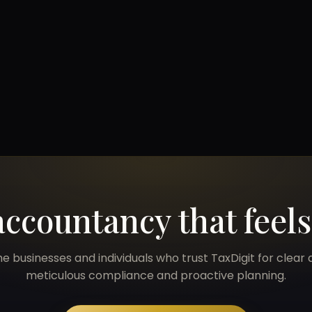
accountancy that feel
he businesses and individuals who trust TaxDigit for clear 
meticulous compliance and proactive planning.