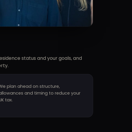
residence status and your goals, and
rty.
We plan ahead on structure,
allowances and timing to reduce your
UK tax.