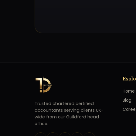
Expl
Home
Blog
Trusted chartered certified
Caree
accountants serving clients UK-
wide from our Guildford head
office.