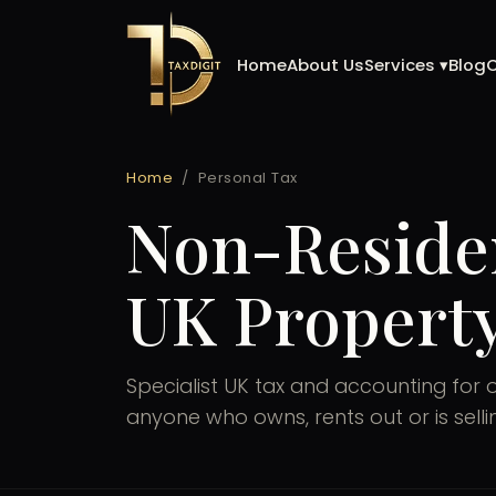
Skip
to
Home
About Us
Services ▾
Blog
content
Home
/
Personal Tax
Non-Reside
UK Property
Specialist UK tax and accounting for 
anyone who owns, rents out or is sell