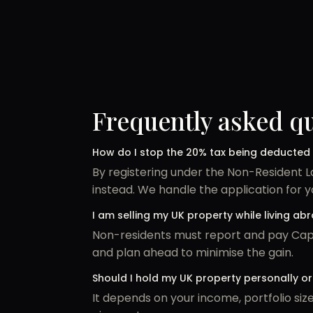
Frequently asked q
How do I stop the 20% tax being deducted
By registering under the Non-Resident 
instead. We handle the application for y
I am selling my UK property while living a
Non-residents must report and pay Capit
and plan ahead to minimise the gain.
Should I hold my UK property personally 
It depends on your income, portfolio si