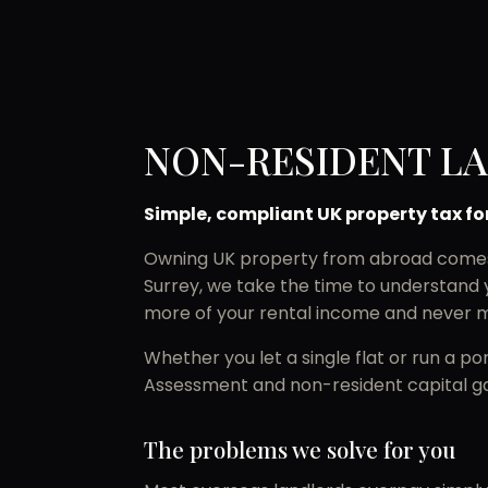
NON-RESIDENT L
Simple, compliant UK property tax fo
Owning UK property from abroad comes wi
Surrey, we take the time to understand 
more of your rental income and never m
Whether you let a single flat or run a 
Assessment and non-resident capital ga
The problems we solve for you