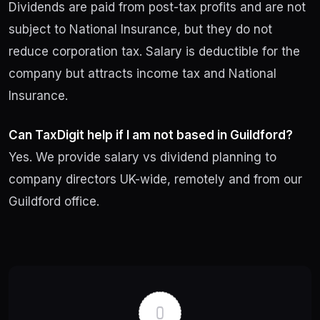
Dividends are paid from post-tax profits and are not
subject to National Insurance, but they do not
reduce corporation tax. Salary is deductible for the
company but attracts income tax and National
Insurance.
Can TaxDigit help if I am not based in Guildford?
Yes. We provide salary vs dividend planning to
company directors UK-wide, remotely and from our
Guildford office.
Post
navigation
0