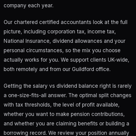
company each year.
Our chartered certified accountants look at the full
picture, including corporation tax, income tax,
National Insurance, dividend allowances and your
personal circumstances, so the mix you choose
actually works for you. We support clients UK-wide,
both remotely and from our Guildford office.
Getting the salary vs dividend balance right is rarely
a one-size-fits-all answer. The optimal split changes
with tax thresholds, the level of profit available,
whether you want to make pension contributions,
and whether you are claiming benefits or building a
borrowing record. We review your position annually