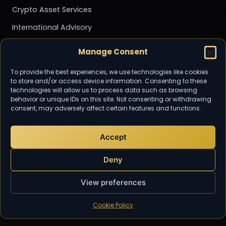
Crypto Asset Services
International Advisory
Management Accounting
Manage Consent
Payroll
To provide the best experiences, we use technologies like cookies
Personal Tax
to store and/or access device information. Consenting to these
technologies will allow us to process data such as browsing
Tax Advisory & Planning
behavior or unique IDs on this site. Not consenting or withdrawing
consent, may adversely affect certain features and functions.
Transfer Pricing
Value Added Tax (VAT)
Accept
Community
Deny
Subscribe for the latest tax and
accounting updates from TaxDigit.
View preferences
Cookie Policy
EMAIL US
info@taxdigit.co.uk