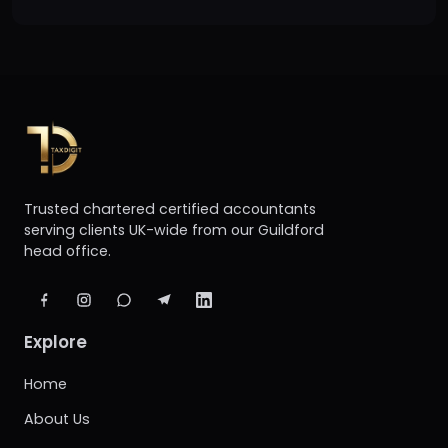
Trusted chartered certified accountants
serving clients UK-wide from our Guildford
head office.
Explore
Home
About Us