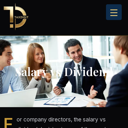
Skip
to
content
Salary vs Dividend
F
or company directors, the salary vs