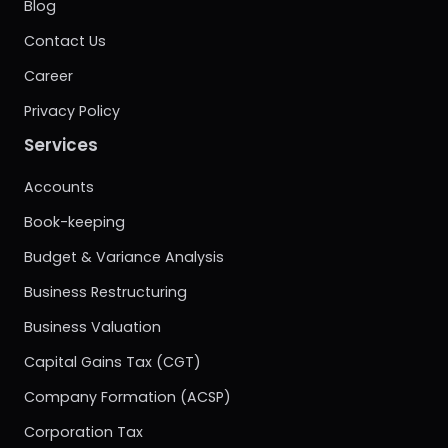
Blog
Contact Us
Career
Privacy Policy
Services
Accounts
Book-keeping
Budget & Variance Analysis
Business Restructuring
Business Valuation
Capital Gains Tax (CGT)
Company Formation (ACSP)
Corporation Tax