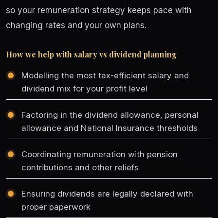
so your remuneration strategy keeps pace with
changing rates and your own plans.
How we help with salary vs dividend planning
Modelling the most tax-efficient salary and
dividend mix for your profit level
Factoring in the dividend allowance, personal
allowance and National Insurance thresholds
Coordinating remuneration with pension
contributions and other reliefs
Ensuring dividends are legally declared with
proper paperwork