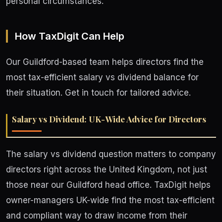
personal circumstances.
How TaxDigit Can Help
Our Guildford-based team helps directors find the
most tax-efficient salary vs dividend balance for
their situation. Get in touch for tailored advice.
Salary vs Dividend: UK-Wide Advice for Directors
The salary vs dividend question matters to company
directors right across the United Kingdom, not just
those near our Guildford head office. TaxDigit helps
owner-managers UK-wide find the most tax-efficient
and compliant way to draw income from their