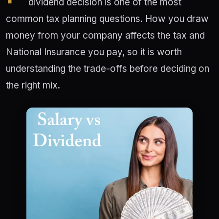
dividend decision is one of the most
common tax planning questions. How you draw
money from your company affects the tax and
National Insurance you pay, so it is worth
understanding the trade-offs before deciding on
the right mix.