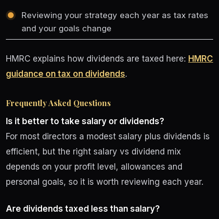
Reviewing your strategy each year as tax rates
and your goals change
HMRC explains how dividends are taxed here:
HMRC
guidance on tax on dividends
.
Frequently Asked Questions
Is it better to take salary or dividends?
For most directors a modest salary plus dividends is
efficient, but the right salary vs dividend mix
depends on your profit level, allowances and
personal goals, so it is worth reviewing each year.
Are dividends taxed less than salary?