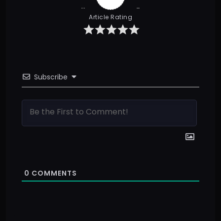
Article Rating
Subscribe
0
COMMENTS