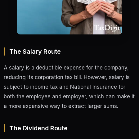
The Salary Route
A salary is a deductible expense for the company,
reducing its corporation tax bill. However, salary is
subject to income tax and National Insurance for
both the employee and employer, which can make it
a more expensive way to extract larger sums.
The Dividend Route