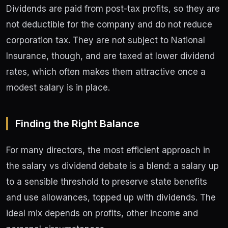
Dividends are paid from post-tax profits, so they are
not deductible for the company and do not reduce
corporation tax. They are not subject to National
Insurance, though, and are taxed at lower dividend
rates, which often makes them attractive once a
modest salary is in place.
Finding the Right Balance
For many directors, the most efficient approach in
the salary vs dividend debate is a blend: a salary up
to a sensible threshold to preserve state benefits
and use allowances, topped up with dividends. The
ideal mix depends on profits, other income and