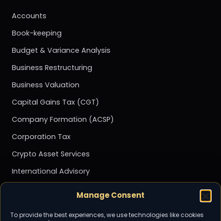
Accounts
Book-keeping
Budget & Variance Analysis
Business Restructuring
Business Valuation
Capital Gains Tax (CGT)
Company Formation (ACSP)
Corporation Tax
Crypto Asset Services
International Advisory
Management Accounting
Manage Consent
Payroll
To provide the best experiences, we use technologies like cookies