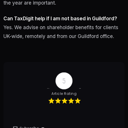
the year are important.
Can TaxDigit help if I am not based in Guildford?
Yes. We advise on shareholder benefits for clients
UK-wide, remotely and from our Guildford office.
Post
navigation
5
Article Rating