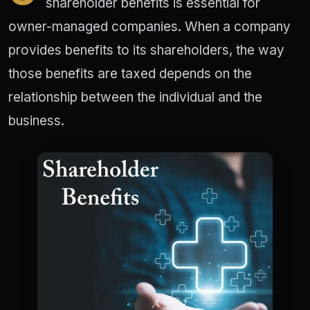
shareholder benefits is essential for
owner-managed companies. When a company
provides benefits to its shareholders, the way
those benefits are taxed depends on the
relationship between the individual and the
business.