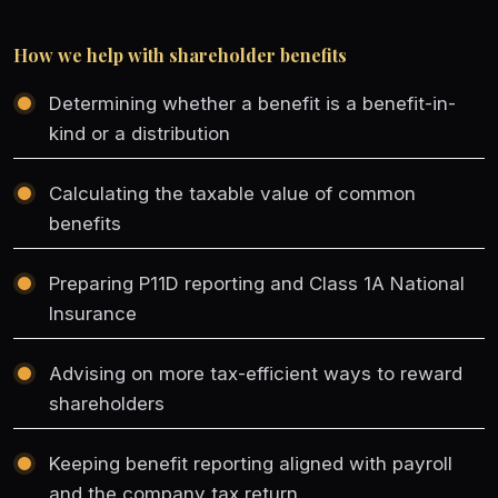
How we help with shareholder benefits
Determining whether a benefit is a benefit-in-
kind or a distribution
Calculating the taxable value of common
benefits
Preparing P11D reporting and Class 1A National
Insurance
Advising on more tax-efficient ways to reward
shareholders
Keeping benefit reporting aligned with payroll
and the company tax return