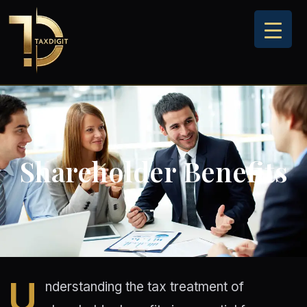
Skip
to
content
Shareholder Benefits
U
nderstanding the tax treatment of