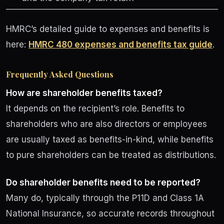
HMRC’s detailed guide to expenses and benefits is
here:
HMRC 480 expenses and benefits tax guide
.
Frequently Asked Questions
How are shareholder benefits taxed?
It depends on the recipient’s role. Benefits to
shareholders who are also directors or employees
are usually taxed as benefits-in-kind, while benefits
to pure shareholders can be treated as distributions.
Do shareholder benefits need to be reported?
Many do, typically through the P11D and Class 1A
National Insurance, so accurate records throughout