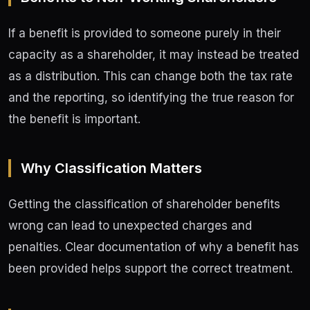
If a benefit is provided to someone purely in their
capacity as a shareholder, it may instead be treated
as a distribution. This can change both the tax rate
and the reporting, so identifying the true reason for
the benefit is important.
Why Classification Matters
Getting the classification of shareholder benefits
wrong can lead to unexpected charges and
penalties. Clear documentation of why a benefit has
been provided helps support the correct treatment.