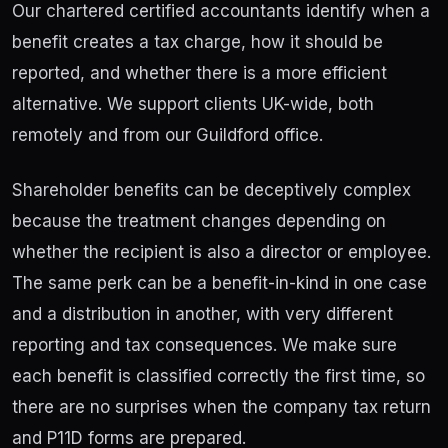
Our chartered certified accountants identify when a
benefit creates a tax charge, how it should be
reported, and whether there is a more efficient
alternative. We support clients UK-wide, both
remotely and from our Guildford office.
Shareholder benefits can be deceptively complex
because the treatment changes depending on
whether the recipient is also a director or employee.
The same perk can be a benefit-in-kind in one case
and a distribution in another, with very different
reporting and tax consequences. We make sure
each benefit is classified correctly the first time, so
there are no surprises when the company tax return
and P11D forms are prepared.