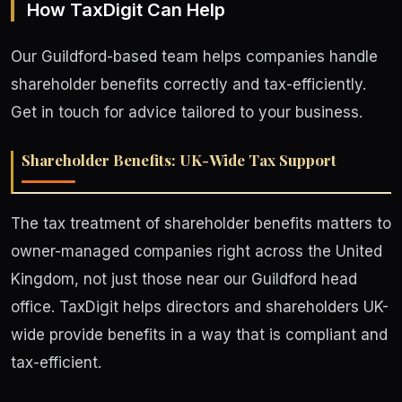
How TaxDigit Can Help
Our Guildford-based team helps companies handle
shareholder benefits correctly and tax-efficiently.
Get in touch for advice tailored to your business.
Shareholder Benefits: UK-Wide Tax Support
The tax treatment of shareholder benefits matters to
owner-managed companies right across the United
Kingdom, not just those near our Guildford head
office. TaxDigit helps directors and shareholders UK-
wide provide benefits in a way that is compliant and
tax-efficient.