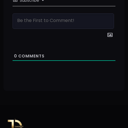
Subscribe
0
COMMENTS