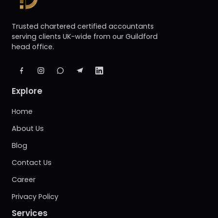
Trusted chartered certified accountants
serving clients UK-wide from our Guildford
head office.
Explore
Home
About Us
Blog
Contact Us
Career
Privacy Policy
Services