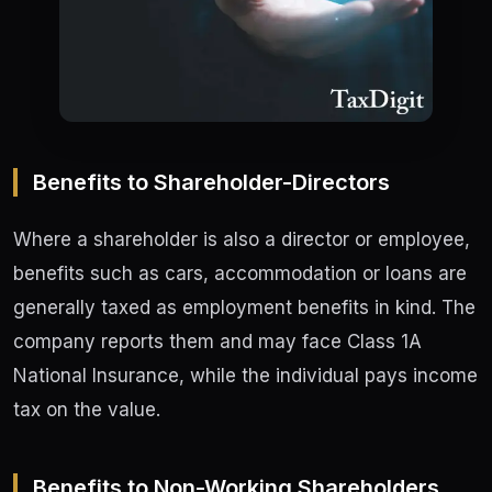
Benefits to Shareholder-Directors
Where a shareholder is also a director or employee,
benefits such as cars, accommodation or loans are
generally taxed as employment benefits in kind. The
company reports them and may face Class 1A
National Insurance, while the individual pays income
tax on the value.
Benefits to Non-Working Shareholders