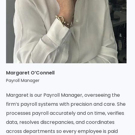
Margaret O’Connell
Payroll Manager
Margaret is our Payroll Manager, overseeing the
firm’s payroll systems with precision and care. She
processes payroll accurately and on time, verifies
data, resolves discrepancies, and coordinates
across departments so every employee is paid