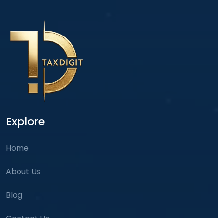
Explore
Home
About Us
Blog