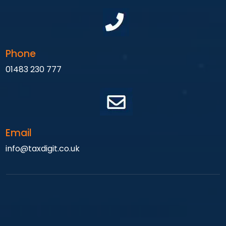
Phone
01483 230 777
Email
info@taxdigit.co.uk