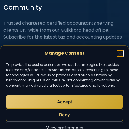
Community
Trusted chartered certified accountants serving
clients UK-wide from our Guildford head office.
Subscribe for the latest tax and accounting updates.
Manage Consent
To provide the best experiences, we use technologies like cookies
to store and/or access device information. Consenting to these
technologies will allow us to process data such as browsing
behavior or unique IDs on this site. Not consenting or withdrawing
consent, may adversely affect certain features and functions.
I consent to TaxDigit collecting and storing my details
to respond to my inquiry in accordance with the
Privacy Policy
.
Accept
Deny
View preferences