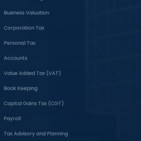
Business Valuation
Corporation Tax
Personal Tax
Accounts
Value Added Tax (VAT)
Book Keeping
Capital Gains Tax (CGT)
Payroll
Tax Advisory and Planning