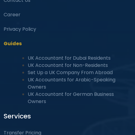
Contact Us
Career
Privacy Policy
Guides
UK Accountant for Dubai Residents
UK Accountant for Non-Residents
Set Up a UK Company From Abroad
UK Accountants for Arabic-Speaking
Owners
UK Accountant for German Business
Owners
Services
Transfer Pricing