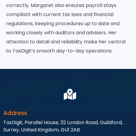
correctly. Margaret also ensures payroll stays
compliant with current tax laws and financial
regulations, keeping procedures up to date and
working closely with auditors and advisers. Her
attention to detail and reliability make her central
to TaxDigit’s smooth day-to-day operations.
Address
TaxDigit, Parallel House, 32 London Road, Guildford,
Surrey, United Kingdom, GU1 2AB